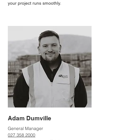
your project runs smoothly.
Adam Dumville
General Manager
027 358 2000