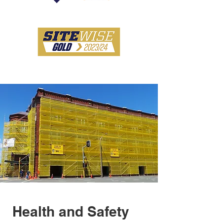
Health and Safety