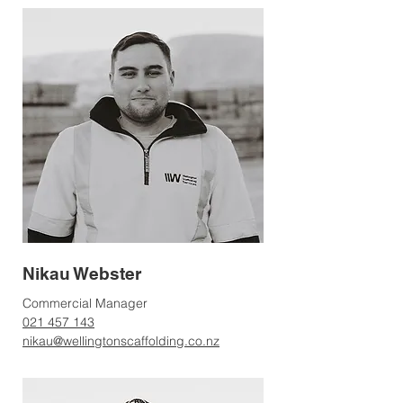
Nikau Webster
Commercial Manager
021 457 143
nikau@wellingtonscaffolding.co.nz