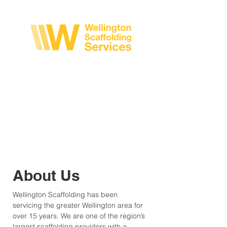
CALL US NOW: 04 233 0593
About Us
Wellington Scaffolding has been
servicing the greater Wellington area for
over 15 years. We are one of the region’s
largest scaffolding providers with a