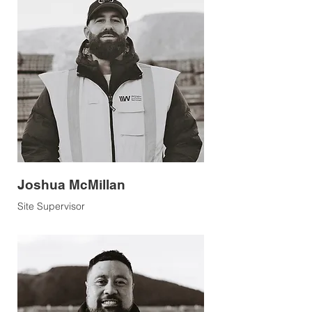
Joshua McMillan
Site Supervisor