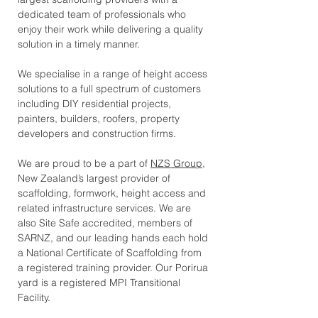
dedicated team of professionals who
enjoy their work while delivering a quality
solution in a timely manner.
We specialise in a range of height access
solutions to a full spectrum of customers
including DIY residential projects,
painters, builders, roofers, property
developers and construction firms.
We are proud to be a part of
NZS Group
,
New Zealand’s largest provider of
scaffolding, formwork, height access and
related infrastructure services.
We are
also Site Safe accredited, members of
SARNZ, and our leading hands each hold
a National Certificate of Scaffolding from
a registered training provider. Our Porirua
yard is a registered MPI Transitional
Facility.