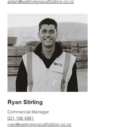
adam@wellingtonscaffolding.co.nz
Ryan Stirling
Commercial Manager
021 196 4981
ryan@wellingtonscaffolding.co.nz