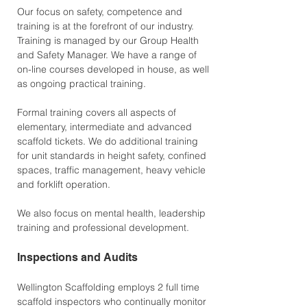
Our focus on safety, competence and
training is at the forefront of our industry.
Training is managed by our Group Health
and Safety Manager. We have a range of
on-line courses developed in house, as well
as ongoing practical training.
Formal training covers all aspects of
elementary, intermediate and advanced
scaffold tickets. We do additional training
for unit standards in height safety, confined
spaces, traffic management, heavy vehicle
and forklift operation.
We also focus on mental health, leadership
training and professional development.
Inspections and Audits
Wellington Scaffolding employs 2 full time
scaffold inspectors who continually monitor