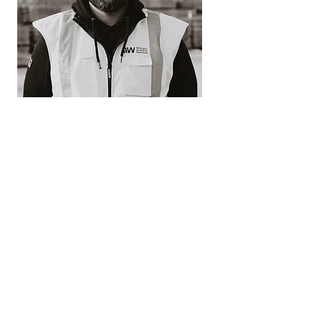
Sati Aiga
Site Supervisor