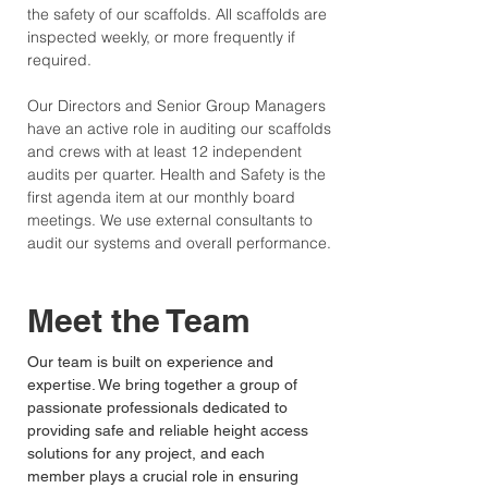
the safety of our scaffolds. All scaffolds are
inspected weekly, or more frequently if
required.
Our Directors and Senior Group Managers
have an active role in auditing our scaffolds
and crews with at least 12 independent
audits per quarter. Health and Safety is the
first agenda item at our monthly board
meetings.
We use external consultants to
audit our systems and overall performance.
Meet the Team
Our team is built on experience and
expertise. We bring together a group of
passionate professionals dedicated to
providing safe and reliable height access
solutions for any project, and each
member plays a crucial role in ensuring